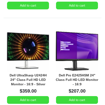
Add to cart
Add to cart
Dell UltraSharp U2424H
Dell Pro E2425HSM 24"
24" Class Full HD LED
Class Full HD LED Monitor
Monitor - 16:9 - Silver
- 16:9
$359.00
$207.00
Add to cart
Add to cart