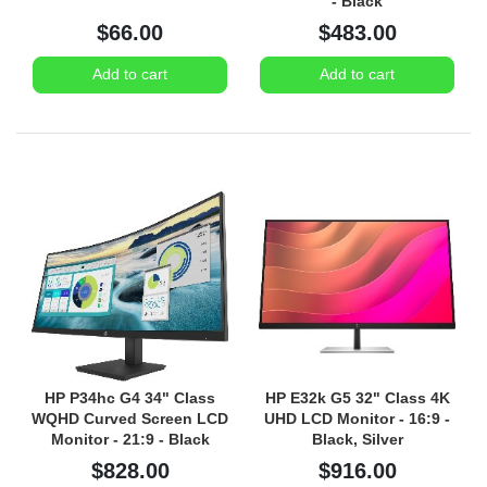
- Black
$66.00
$483.00
Add to cart
Add to cart
HP P34hc G4 34" Class
HP E32k G5 32" Class 4K
WQHD Curved Screen LCD
UHD LCD Monitor - 16:9 -
Monitor - 21:9 - Black
Black, Silver
$828.00
$916.00