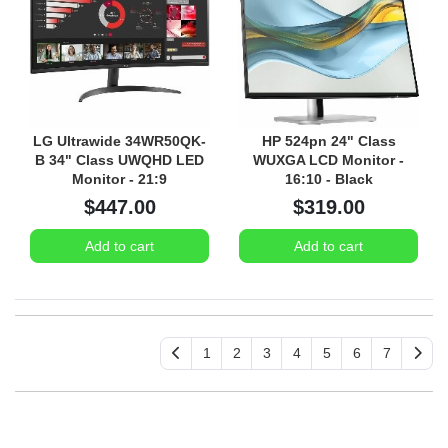
LG Ultrawide 34WR50QK-
HP 524pn 24" Class
B 34" Class UWQHD LED
WUXGA LCD Monitor -
Monitor - 21:9
16:10 - Black
$447.00
$319.00
Add to cart
Add to cart
1
2
3
4
5
6
7