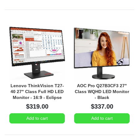
Lenovo ThinkVision T27-
AOC Pro Q27B3CF3 27"
40 27" Class Full HD LED
Class WQHD LED Monitor
Monitor - 16:9 - Eclipse
- Black
Black
$319.00
$337.00
Add to cart
Add to cart