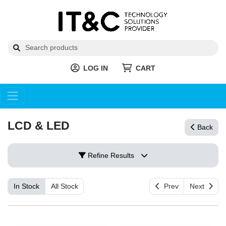
LOG IN
CART
LCD & LED
Back
Refine Results
In Stock
All Stock
Prev
Next