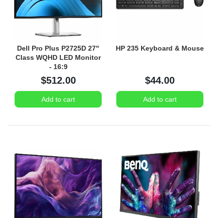
Dell Pro Plus P2725D 27"
HP 235 Keyboard & Mouse
Class WQHD LED Monitor
- 16:9
$512.00
$44.00
Add to cart
Add to cart