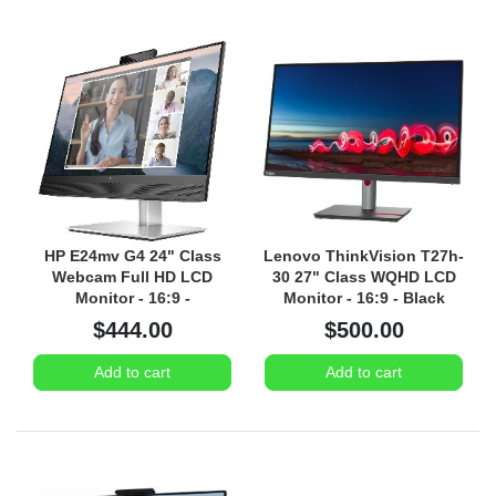
HP E24mv G4 24" Class
Lenovo ThinkVision T27h-
Webcam Full HD LCD
30 27" Class WQHD LCD
Monitor - 16:9 -
Monitor - 16:9 - Black
Black/Silver
$444.00
$500.00
Add to cart
Add to cart