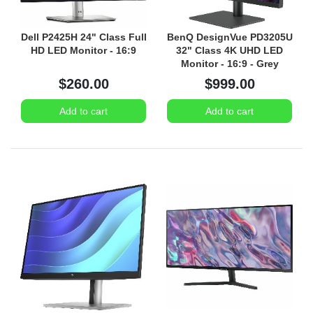
Dell P2425H 24" Class Full
BenQ DesignVue PD3205U
HD LED Monitor - 16:9
32" Class 4K UHD LED
Monitor - 16:9 - Grey
$260.00
$999.00
Add to cart
Add to cart