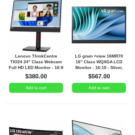
Lenovo ThinkCentre
LG gram +view 16MR70
TIO24 24" Class Webcam
16" Class WQXGA LCD
Full HD LED Monitor - 16:9
Monitor - 16:10 - Silver,
Black
$380.00
$567.00
Add to cart
Add to cart