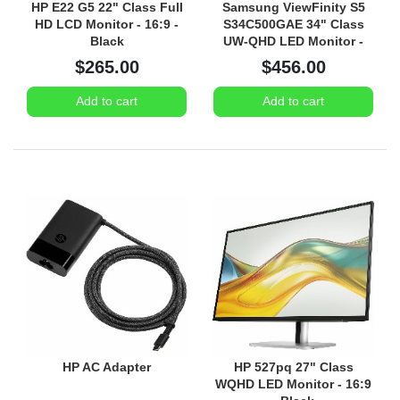
HP E22 G5 22" Class Full
Samsung ViewFinity S5
HD LCD Monitor - 16:9 -
S34C500GAE 34" Class
Black
UW-QHD LED Monitor -
21:9 - Black
$265.00
$456.00
Add to cart
Add to cart
HP AC Adapter
HP 527pq 27" Class
WQHD LED Monitor - 16:9