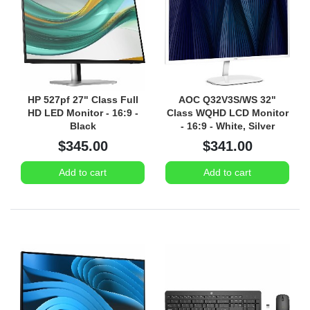
HP 527pf 27" Class Full
AOC Q32V3S/WS 32"
HD LED Monitor - 16:9 -
Class WQHD LCD Monitor
Black
- 16:9 - White, Silver
$345.00
$341.00
Add to cart
Add to cart