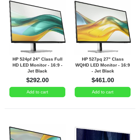
HP 524pf 24" Class Full
HP 527pq 27" Class
HD LED Monitor - 16:9 -
WQHD LED Monitor - 16:9
Jet Black
- Jet Black
$292.00
$461.00
Add to cart
Add to cart