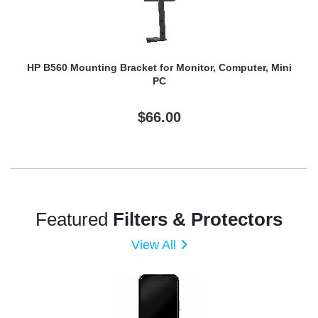
HP B560 Mounting Bracket for Monitor, Computer, Mini
PC
$66.00
Featured
Filters & Protectors
View All