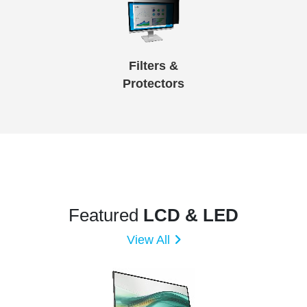
Filters &
Protectors
Featured
LCD & LED
View All