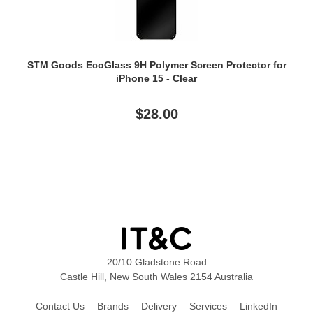
STM Goods EcoGlass 9H Polymer Screen Protector for
iPhone 15 - Clear
$28.00
20/10 Gladstone Road
Castle Hill, New South Wales 2154 Australia
Contact Us
Brands
Delivery
Services
LinkedIn