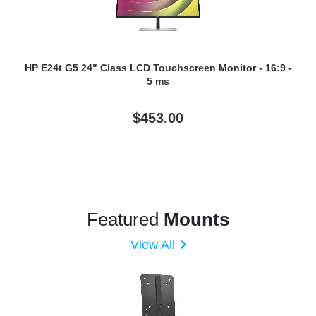
HP E24t G5 24" Class LCD Touchscreen Monitor - 16:9 -
5 ms
$453.00
Featured
Mounts
View All