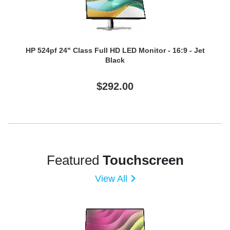
HP 524pf 24" Class Full HD LED Monitor - 16:9 - Jet
Black
$292.00
Featured
Touchscreen
View All