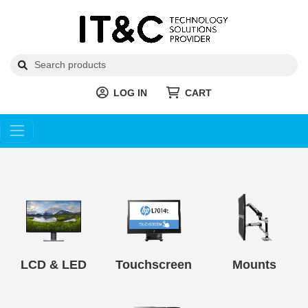
LOG IN
CART
LCD & LED
Touchscreen
Mounts