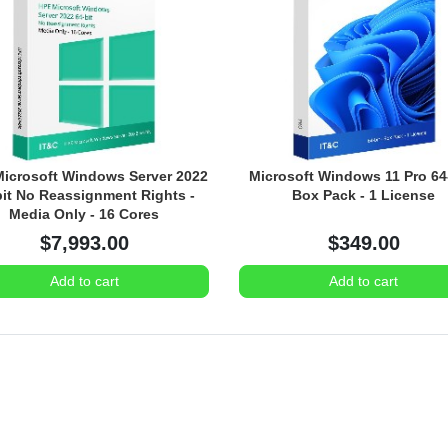
icrosoft Windows Server 2022
Microsoft Windows 11 Pro 64-
bit No Reassignment Rights -
Box Pack - 1 License
Media Only - 16 Cores
$7,993.00
$349.00
Add to cart
Add to cart