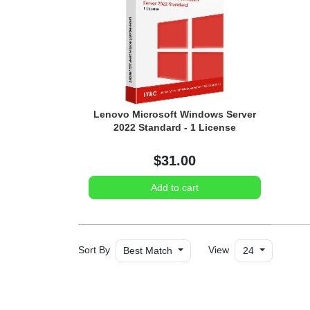
Lenovo Microsoft Windows Server
2022 Standard - 1 License
$31.00
Add to cart
Sort By
View
Best Match
24