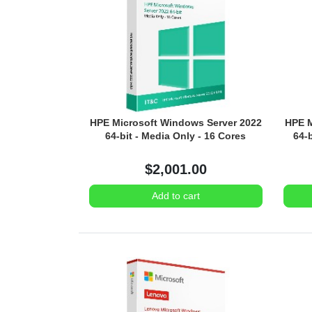
HPE Microsoft Windows Server 2022
HPE M
64-bit - Media Only - 16 Cores
64-
$2,001.00
Add to cart