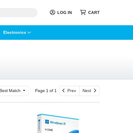
LOG IN
CART
Electronics
Best Match
Page 1 of 1
Prev
Next