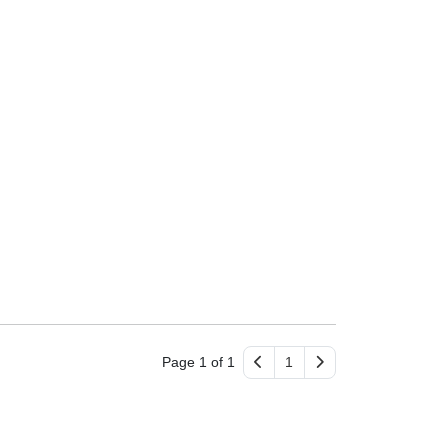
Page 1 of 1
1