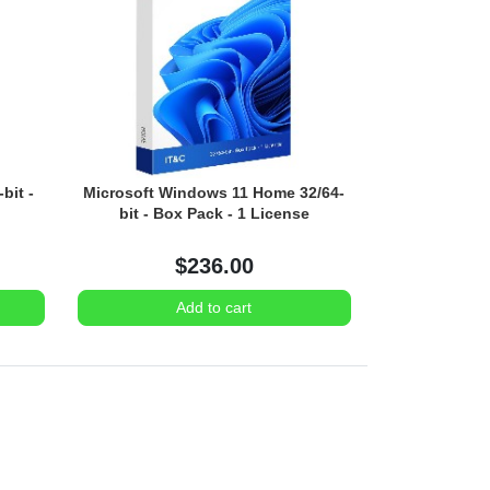
bit -
Microsoft Windows 11 Home 32/64-
bit - Box Pack - 1 License
$236.00
Add to cart