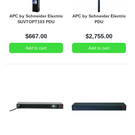
APC by Schneider Electric
APC by Schneider Electric
SUVTOPT103 PDU
PDU
$667.00
$2,755.00
Add to cart
Add to cart