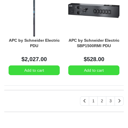
APC by Schneider Electric
APC by Schneider Electric
PDU
SBP1500RMI PDU
$2,027.00
$528.00
Add to cart
Add to cart
1
2
3