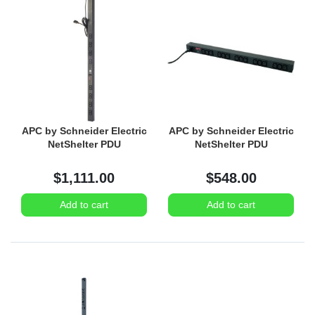
APC by Schneider Electric
APC by Schneider Electric
NetShelter PDU
NetShelter PDU
$1,111.00
$548.00
Add to cart
Add to cart