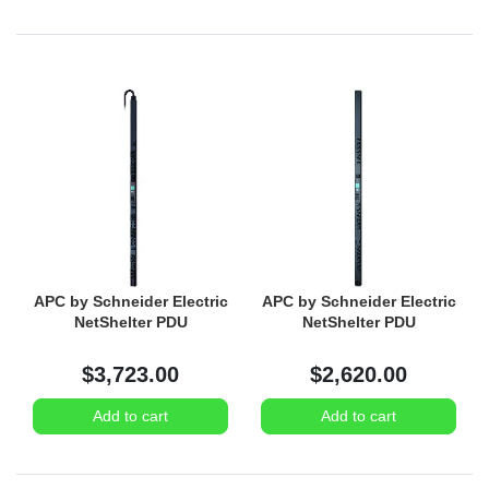
APC by Schneider Electric
APC by Schneider Electric
NetShelter PDU
NetShelter PDU
$3,723.00
$2,620.00
Add to cart
Add to cart