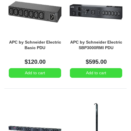
APC by Schneider Electric
APC by Schneider Electric
Basic PDU
SBP3000RMI PDU
$120.00
$595.00
Add to cart
Add to cart