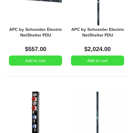
APC by Schneider Electric
APC by Schneider Electric
NetShelter PDU
NetShelter PDU
$557.00
$2,024.00
Add to cart
Add to cart