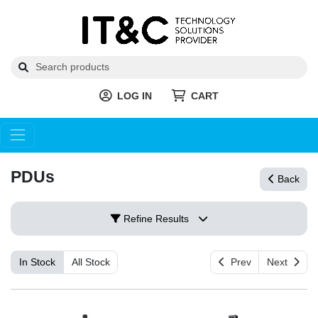
LOG IN
CART
PDUs
Back
Refine Results
In Stock
All Stock
Prev
Next