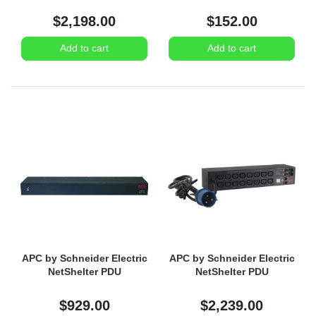
$2,198.00
$152.00
Add to cart
Add to cart
APC by Schneider Electric
APC by Schneider Electric
NetShelter PDU
NetShelter PDU
$929.00
$2,239.00