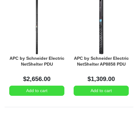
APC by Schneider Electric
APC by Schneider Electric
NetShelter PDU
NetShelter AP8858 PDU
$2,656.00
$1,309.00
Add to cart
Add to cart