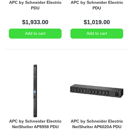
APC by Schneider Electric
APC by Schneider Electric
PDU
PDU
$1,933.00
$1,019.00
Add to cart
Add to cart
APC by Schneider Electric
APC by Schneider Electric
NetShelter AP8958 PDU
NetShelter AP6020A PDU