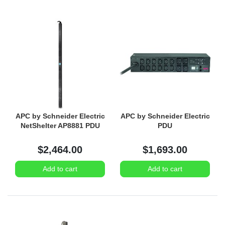
APC by Schneider Electric
APC by Schneider Electric
NetShelter AP8881 PDU
PDU
$2,464.00
$1,693.00
Add to cart
Add to cart