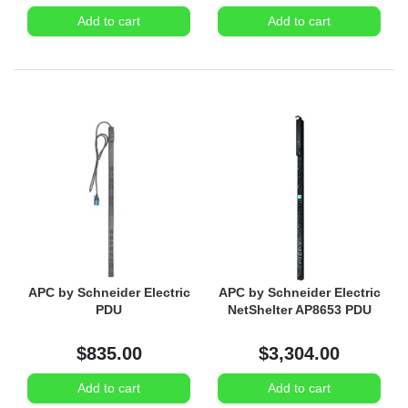
Add to cart
Add to cart
APC by Schneider Electric
APC by Schneider Electric
PDU
NetShelter AP8653 PDU
$835.00
$3,304.00
Add to cart
Add to cart