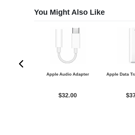
You Might Also Like
Apple Audio Adapter
Apple Data Tr
$32.00
$3