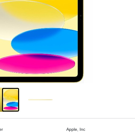
er
Apple, Inc