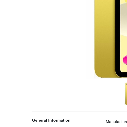
General Information
Manufactur