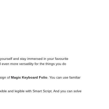
 yourself and stay immersed in your favourite
d even more versatility for the things you do
esign of
Magic Keyboard Folio
. You can use familiar
ible and legible with Smart Script. And you can solve