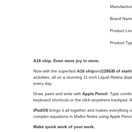
Manufactur
Brand Nam
Product Lin
Product Ty
A16 chip. Even more joy in store.
Now with the superfast
A16 chip
and
128GB of start
activities, all on a stunning 11-inch Liquid Retina di
every day.
Draw, paint and write with
Apple Pencil
. Type comfor
keyboard shortcuts or the click-anywhere trackpad. 
iPadOS
brings it all together and makes everything 
complex equations in Maths Notes using Apple Pencil
Make quick work of your work.