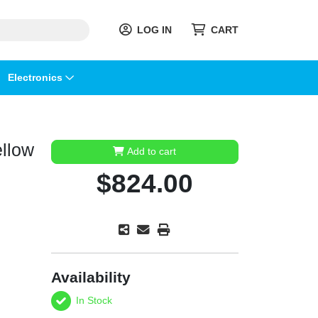
LOG IN
CART
Electronics
ellow
Add to cart
$824.00
Availability
In Stock