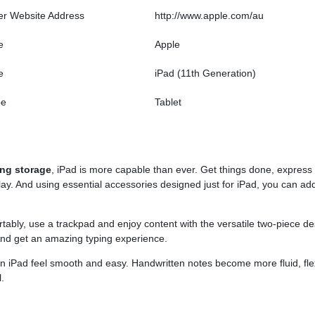
er Website Address
http://www.apple.com/au
e
Apple
e
iPad (11th Generation)
pe
Tablet
ing storage
, iPad is more capable than ever. Get things done, express
splay. And using essential accessories designed just for iPad, you can ad
tably, use a trackpad and enjoy content with the versatile two-piece d
And get an amazing typing experience.
on iPad feel smooth and easy. Handwritten notes become more fluid, flex
.