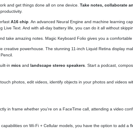
 work and get things done all on one device.
Take notes, collaborate a
productivity.
erfast
A16 chip
. An advanced Neural Engine and machine learning capabil
 Live Text. And with all-day battery life, you can do it all without skippi
 and take amazing notes. Magic Keyboard Folio gives you a comfortabl
le creative powerhouse. The stunning 11-inch Liquid Retina display ma
Pencil.
ilt-in
mics
and
landscape stereo speakers
. Start a podcast, compose
etouch photos, edit videos, identify objects in your photos and videos
fectly in frame whether you're on a FaceTime call, attending a video con
G
capabilities on Wi-Fi + Cellular models, you have the option to add a 