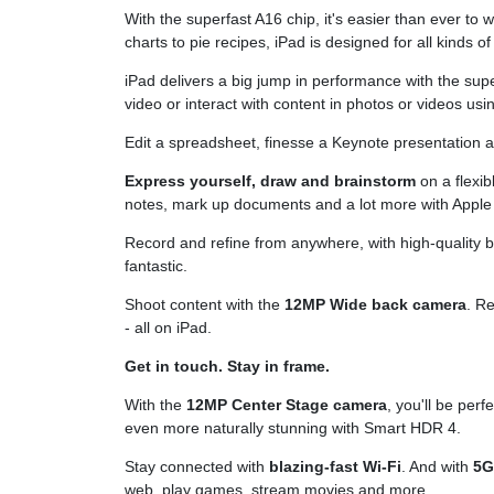
With the superfast A16 chip, it's easier than ever to
charts to pie recipes, iPad is designed for all kinds of 
iPad delivers a big jump in performance with the sup
video or interact with content in photos or videos using
Edit a spreadsheet, finesse a Keynote presentation
Express yourself, draw and brainstorm
on a flexib
notes, mark up documents and a lot more with Apple 
Record and refine from anywhere, with high-quality bu
fantastic.
Shoot content with the
12MP Wide back camera
. R
- all on iPad.
Get in touch. Stay in frame.
With the
12MP Center Stage camera
, you'll be per
even more naturally stunning with Smart HDR 4.
Stay connected with
blazing-fast Wi-Fi
. And with
5
web, play games, stream movies and more.