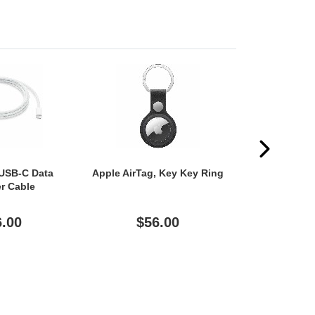
 USB-C Data
Apple AirTag, Key Key Ring
Apple Smart 
er Cable
Case (Folio
(11") Appl
Generation)
6.00
$56.00
$11
Generation) 