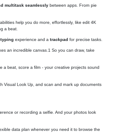
nd multitask seamlessly
between apps. From pie
ities help you do more, effortlessly, like edit 4K
ng a beat.
e
typing
experience and a
trackpad
for precise tasks.
kes an incredible canvas.1 So you can draw, take
 a beat, score a film - your creative projects sound
 with Visual Look Up, and scan and mark up documents
ference or recording a selfie. And your photos look
flexible data plan whenever you need it to browse the