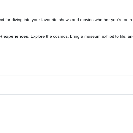
ect for diving into your favourite shows and movies whether you're on a
R experiences
. Explore the cosmos, bring a museum exhibit to life, an