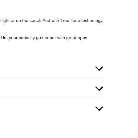
 flight or on the couch.And with True Tone technology,
d let your curiosity go deeper with great apps.