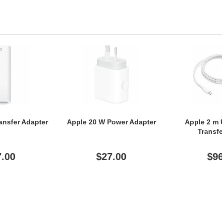
ansfer Adapter
Apple 20 W Power Adapter
Apple 2 m
Transf
7.00
$27.00
$9