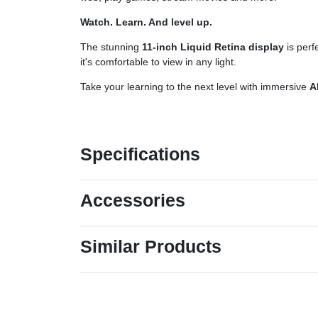
Watch. Learn. And level up.
The stunning
11-inch Liquid Retina display
is perf
it's comfortable to view in any light.
Take your learning to the next level with immersive
A
Specifications
Accessories
Similar Products