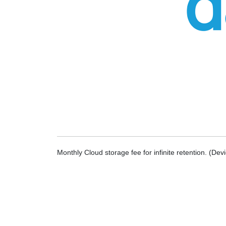
Monthly Cloud storage fee for infinite retention. (De