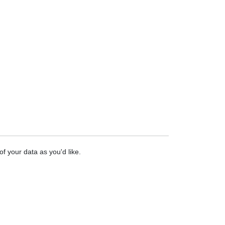
f your data as you'd like.