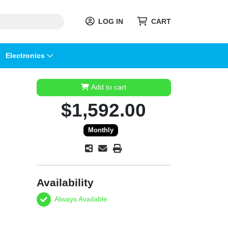
LOG IN
CART
Electronics
Add to cart
$1,592.00
Monthly
Availability
Always Available