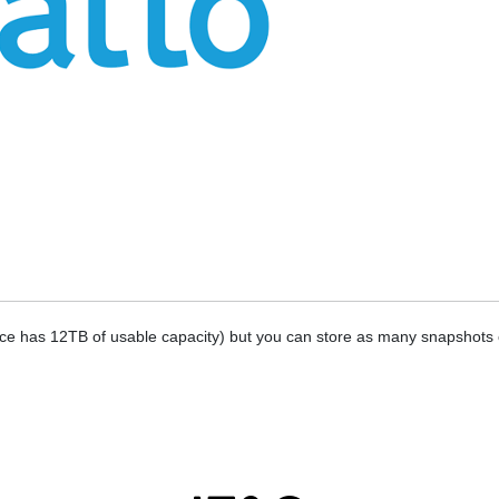
vice has 12TB of usable capacity) but you can store as many snapshots o