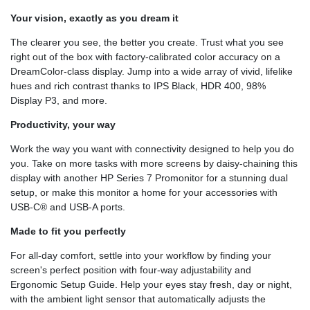
Your vision, exactly as you dream it
The clearer you see, the better you create. Trust what you see
right out of the box with factory-calibrated color accuracy on a
DreamColor-class display. Jump into a wide array of vivid, lifelike
hues and rich contrast thanks to IPS Black, HDR 400, 98%
Display P3, and more.
Productivity, your way
Work the way you want with connectivity designed to help you do
you. Take on more tasks with more screens by daisy-chaining this
display with another HP Series 7 Promonitor for a stunning dual
setup, or make this monitor a home for your accessories with
USB-C® and USB-A ports.
Made to fit you perfectly
For all-day comfort, settle into your workflow by finding your
screen's perfect position with four-way adjustability and
Ergonomic Setup Guide. Help your eyes stay fresh, day or night,
with the ambient light sensor that automatically adjusts the