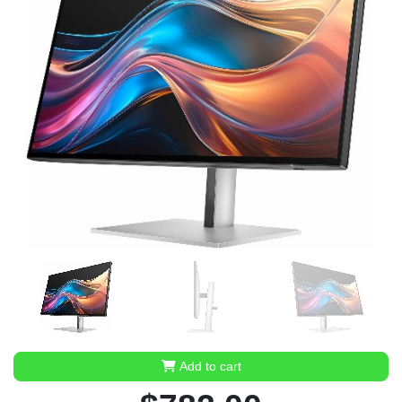
Add to cart