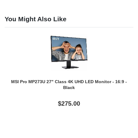
You Might Also Like
MSI Pro MP273U 27" Class 4K UHD LED Monitor - 16:9 -
Black
$275.00