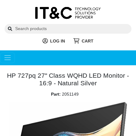
LOG IN
CART
HP 727pq 27" Class WQHD LED Monitor -
16:9 - Natural Silver
Part:
2051149