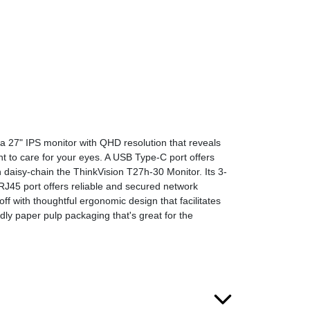
s a 27" IPS monitor with QHD resolution that reveals
ht to care for your eyes. A USB Type-C port offers
 daisy-chain the ThinkVision T27h-30 Monitor. Its 3-
J45 port offers reliable and secured network
f with thoughtful ergonomic design that facilitates
ly paper pulp packaging that's great for the