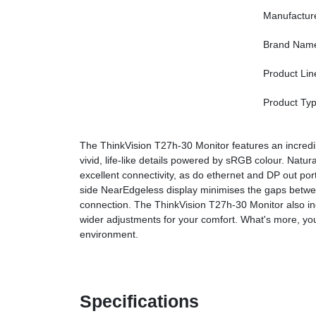
Manufactur
Brand Nam
Product Lin
Product Ty
The ThinkVision T27h-30 Monitor features an incredibl
vivid, life-like details powered by sRGB colour. Natur
excellent connectivity, as do ethernet and DP out por
side NearEdgeless display minimises the gaps betwee
connection. The ThinkVision T27h-30 Monitor also incl
wider adjustments for your comfort. What's more, you
environment.
Specifications