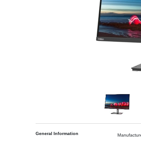
General Information
Manufactur