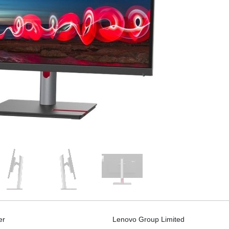
er
Lenovo Group Limited