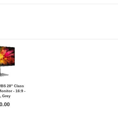
BS 28" Class
nitor - 16:9 -
, Grey
0.00