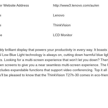
er Website Address
http://www3.lenovo.com/au/en
e
Lenovo
e
ThinkVision
pe
LCD Monitor
y brilliant display that powers your productivity in every way. It boast
al Low Blue Light technology is always on, cutting down harmful blue lig
ts. Looking for a multi-screen experience that won't let you down? Then
n screens to give you a near seamless multi-screen experience. The R
udes expandable functions that support video conferencing. Top it all of
'll be pleased to know that the ThinkVision T27h-30 comes in eco-friend