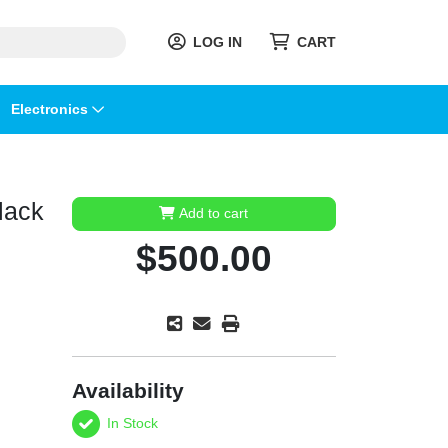
LOG IN
CART
Electronics
lack
Add to cart
$500.00
Availability
In Stock