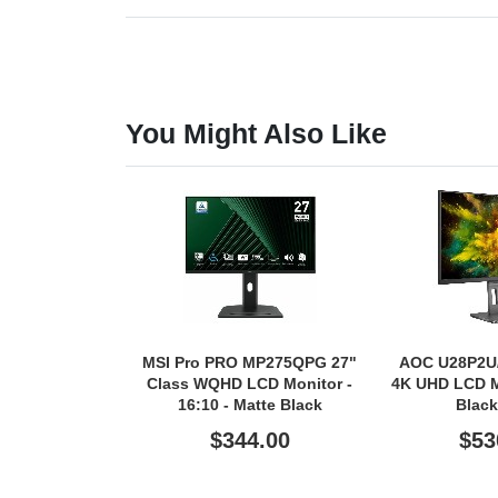
You Might Also Like
MSI Pro PRO MP275QPG 27"
AOC U28P2U/
Class WQHD LCD Monitor -
4K UHD LCD Mo
16:10 - Matte Black
Black
$344.00
$53