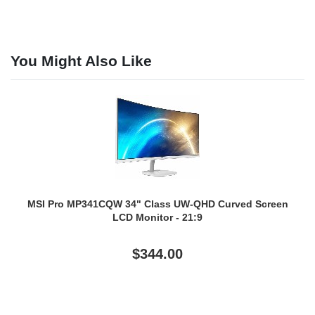
You Might Also Like
MSI Pro MP341CQW 34" Class UW-QHD Curved Screen
LCD Monitor - 21:9
$344.00