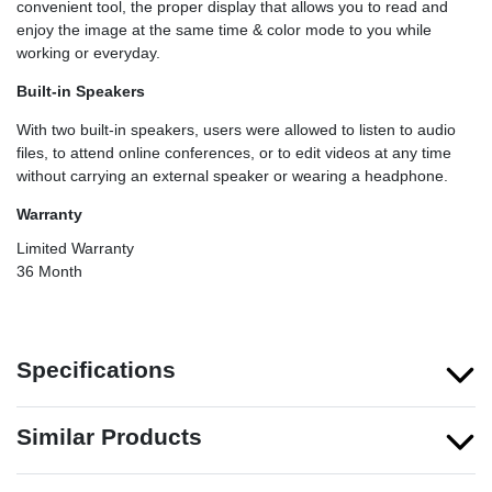
convenient tool, the proper display that allows you to read and
enjoy the image at the same time & color mode to you while
working or everyday.
Built-in Speakers
With two built-in speakers, users were allowed to listen to audio
files, to attend online conferences, or to edit videos at any time
without carrying an external speaker or wearing a headphone.
Warranty
Limited Warranty
36 Month
Specifications
Similar Products