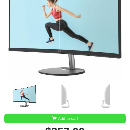
Add to cart