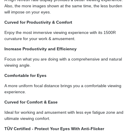
Also, the more images shown at the same time, the less burden
will impose on your eyes.
Curved for Productivity & Comfort
Enjoy the most immersive viewing experience with its 1500R
curvature for your work & amusement.
Increase Productivity and Efficiency
Focus on what you are doing with a comprehensive and natural
viewing angle.
Comfortable for Eyes
A more uniform focal distance brings you a comfortable viewing
experience.
Curved for Comfort & Ease
Ideal for working and amusement with less eye fatigue zone and
ultimate viewing comfort.
TÜV Certified - Protect Your Eyes With Anti-Flicker