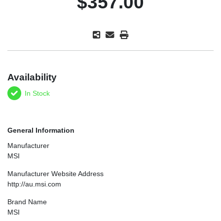
$357.00
Availability
In Stock
General Information
Manufacturer
MSI
Manufacturer Website Address
http://au.msi.com
Brand Name
MSI