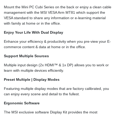
Mount the Mini PC Cubi Series on the back or enjoy a clean cable
management with the MSI VESA Arm MT81 which support the
VESA standard to share any information or e-learning material
with family at home or in the office.
Enjoy Your Life With Dual Display
Enhance your efficiency & productivity when you pre-view your E-
commerce content & data at home or in the office.
Support Multiple Sources
Multiple input design (2x HDMI™ & 1x DP) allows you to work or
learn with multiple devices efficiently.
Preset Multiple | Display Modes
Featuring multiple display modes that are factory calibrated, you
can enjoy every scene and detail to the fullest.
Ergonomic Software
The MSI exclusive software Display Kit provides the most