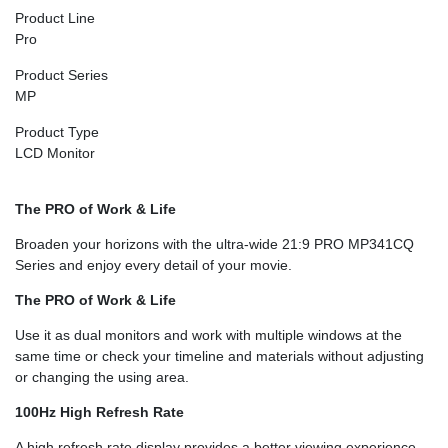
Product Line
Pro
Product Series
MP
Product Type
LCD Monitor
The PRO of Work & Life
Broaden your horizons with the ultra-wide 21:9 PRO MP341CQ
Series and enjoy every detail of your movie.
The PRO of Work & Life
Use it as dual monitors and work with multiple windows at the
same time or check your timeline and materials without adjusting
or changing the using area.
100Hz High Refresh Rate
A high refresh rate display provides a better viewing experience.