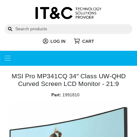
LOG IN
CART
MSI Pro MP341CQ 34" Class UW-QHD
Curved Screen LCD Monitor - 21:9
Part:
1991810