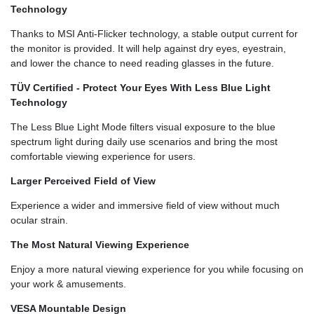
Technology
Thanks to MSI Anti-Flicker technology, a stable output current for
the monitor is provided. It will help against dry eyes, eyestrain,
and lower the chance to need reading glasses in the future.
TÜV Certified - Protect Your Eyes With Less Blue Light
Technology
The Less Blue Light Mode filters visual exposure to the blue
spectrum light during daily use scenarios and bring the most
comfortable viewing experience for users.
Larger Perceived Field of View
Experience a wider and immersive field of view without much
ocular strain.
The Most Natural Viewing Experience
Enjoy a more natural viewing experience for you while focusing on
your work & amusements.
VESA Mountable Design