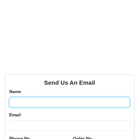
Send Us An Email
Name
Email
Phone No
Order No