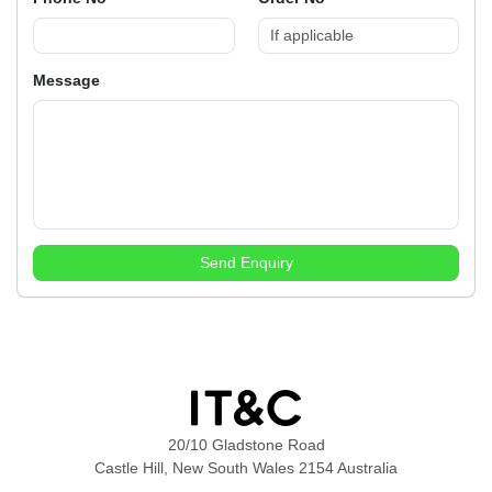
Message
Send Enquiry
20/10 Gladstone Road
Castle Hill, New South Wales 2154 Australia