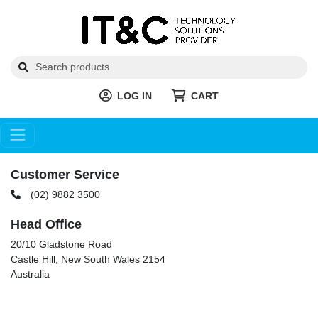
LOG IN
CART
Customer Service
(02) 9882 3500
Head Office
20/10 Gladstone Road
Castle Hill, New South Wales 2154
Australia